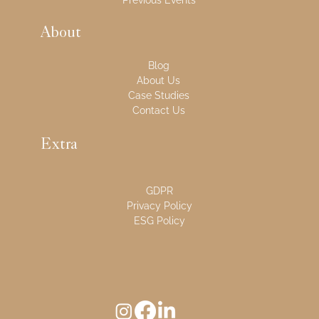
Previous Events
About
Blog
About Us
Case Studies
Contact Us
Extra
GDPR
Privacy Policy
ESG Policy