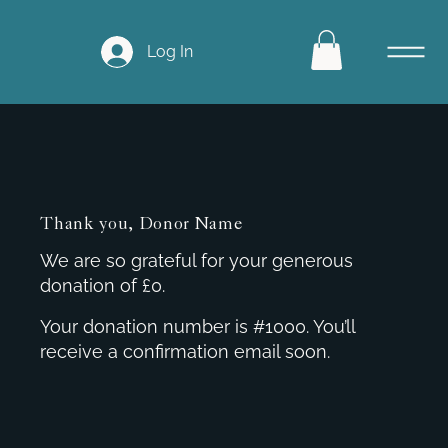
Log In
Thank you, Donor Name
We are so grateful for your generous
donation of £0.
Your donation number is #1000. You’ll
receive a confirmation email soon.