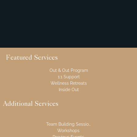
Featured Services
Out & Out Program
1:1 Support
Wellness Retreats
Inside Out
Additional Services
Team Building Sessions
Workshops