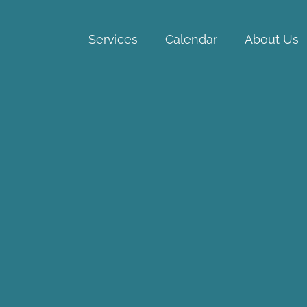
Services
Calendar
About Us