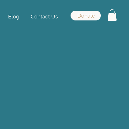
Donate
Blog
Contact Us