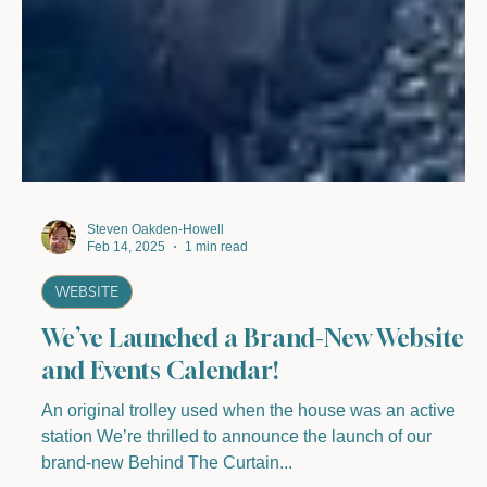
Steven Oakden-Howell
Feb 14, 2025
1 min read
WEBSITE
We’ve Launched a Brand-New Website
and Events Calendar!