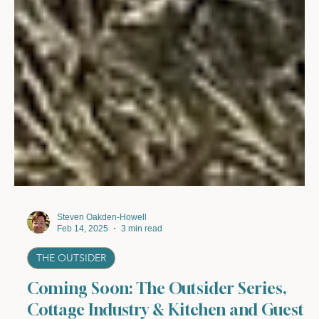
Steven Oakden-Howell
Feb 14, 2025
3 min read
THE OUTSIDER
Coming Soon: The Outsider Series,