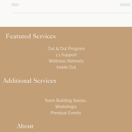
An original trolley used when the house was an active
station We’re thrilled to announce the launch of our
brand-new Behind The Curtain...
Featured Services
Out & Out Program
1:1 Support
Wellness Retreats
Inside Out
Additional Services
Team Building Sessions
Workshops