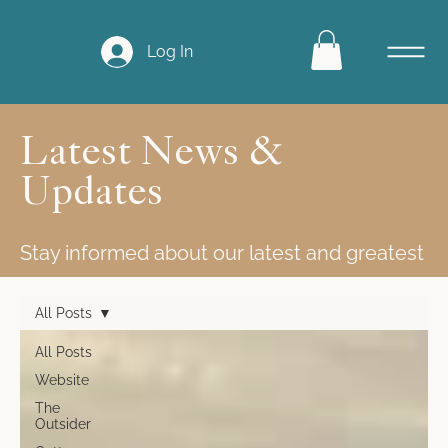
Log In
Latest News &
Updates
Stay informed about our latest and greatest
All Posts
All Posts
Website
The
Outsider