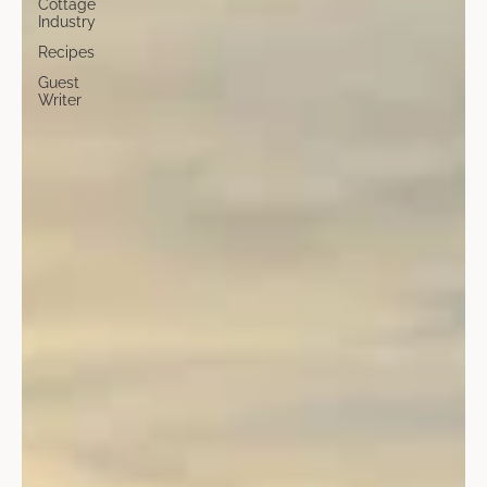
Cottage
Industry
Recipes
Guest
Writer