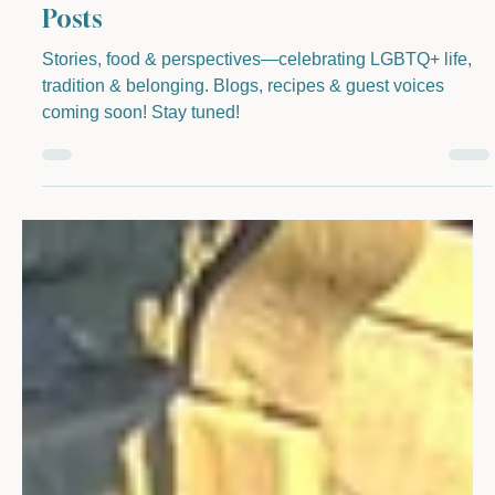
Cottage Industry & Kitchen and Guest
Posts
Stories, food & perspectives—celebrating LGBTQ+ life,
tradition & belonging. Blogs, recipes & guest voices
coming soon! Stay tuned!