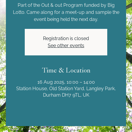
Part of the Out & out Program funded by Big
Lotto. Came along for a meet-up and sample the
event being held the next day.
Registration is closed
See other events
Time & Location
16 Aug 2025, 10:00 – 14:00
Station House, Old Station Yard, Langley Park,
Durham DH7 9TL, UK