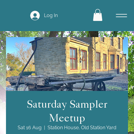
Log In
Saturday Sampler
Meetup
Sat 16 Aug
  |  
Station House, Old Station Yard