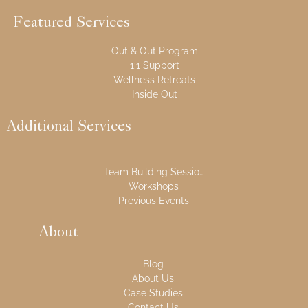
Featured Services
Out & Out Program
1:1 Support
Wellness Retreats
Inside Out
Additional Services
Team Building Sessions
Workshops
Previous Events
About
Blog
About Us
Case Studies
Contact Us