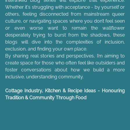
interlinked blog series will explore that experience. 
Whether it's struggling with acceptance - by yourself or 
others, feeling disconnected from mainstream queer 
culture, or navigating spaces where you don’t feel seen 
or even worse want to remain the wallflower 
desperately trying to burst from the shadows, these 
blogs will dive into the complexities of inclusion, 
exclusion, and finding your own place.
By sharing real stories and perspectives, I’m aiming to 
create space for those who often feel like outsiders and 
foster conversations about how we build a more 
inclusive, understanding community.
Cottage Industry, Kitchen & Recipe Ideas - Honouring 
Tradition & Community Through Food