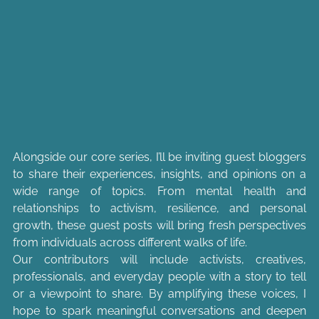
Alongside our core series, I’ll be inviting guest bloggers 
to share their experiences, insights, and opinions on a 
wide range of topics. From mental health and 
relationships to activism, resilience, and personal 
growth, these guest posts will bring fresh perspectives 
from individuals across different walks of life.
Our contributors will include activists, creatives, 
professionals, and everyday people with a story to tell 
or a viewpoint to share. By amplifying these voices, I 
hope to spark meaningful conversations and deepen 