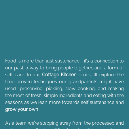
Food is more than just sustenance - it’s a connection to 
our past, a way to bring people together, and a form of 
self-care. In our 
Cottage Kitchen
 series, I’ll explore the 
time proven techniques our grandparents might have 
used—preserving, pickling, slow cooking, and making 
the most of fresh, simple ingredients and eating with the 
seasons as we lean more towards self sustenance and 
grow your own
As a team we’re stepping away from the processed and 