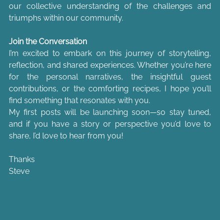
our collective understanding of the challenges and 
triumphs within our community.
Join the Conversation
I’m excited to embark on this journey of storytelling, 
reflection, and shared experiences. Whether you’re here 
for the personal narratives, the insightful guest 
contributions, or the comforting recipes, I hope you’ll 
find something that resonates with you.
My first posts will be launching soon—so stay tuned, 
and if you have a story or perspective you’d love to 
share, I’d love to hear from you!
Thanks
Steve