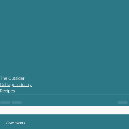
The Outsider
Cottage Industry
Recipes
Comments