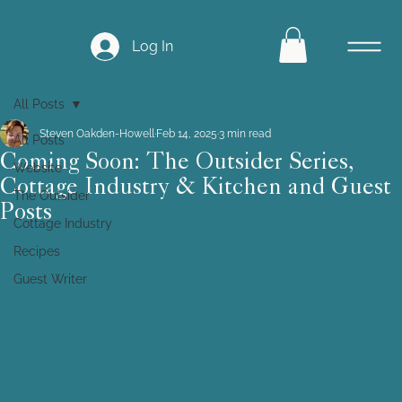
Log In
All Posts
Steven Oakden-Howell
Feb 14, 2025
3 min read
All Posts
Coming Soon: The Outsider Series,
Website
Cottage Industry & Kitchen and Guest
The Outsider
Posts
Cottage Industry
Recipes
Guest Writer