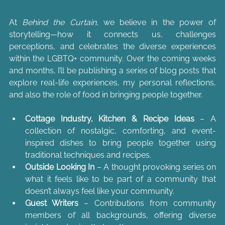
At 
Behind the Curtain
, we believe in the power of 
storytelling—how it connects us, challenges 
perceptions, and celebrates the diverse experiences 
within the LGBTQ+ community. Over the coming weeks 
and months, I’ll be publishing a series of blog posts that 
explore real-life experiences, my personal reflections, 
and also the role of food in bringing people together.
Cottage Industry, Kitchen & Recipe Ideas
 – A 
collection of nostalgic, comforting, and event-
inspired dishes to bring people together using 
traditional techniques and recipes.
Outside Looking In
 – A thought provoking series on 
what it feels like to be part of a community that 
doesn’t always feel like your community.
Guest Writers
 – Contributions from community 
members of all backgrounds, offering diverse 