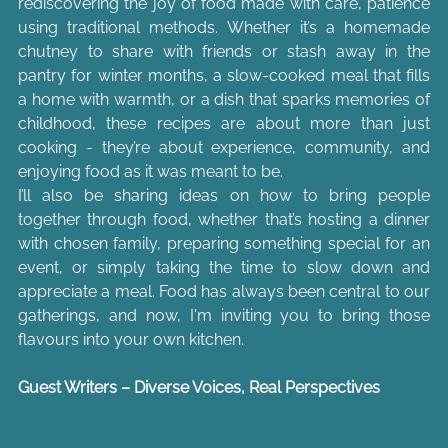
rediscovering the joy of food made with care, patience 
using traditional methods. Whether it’s a homemade 
chutney to share with friends or stash away in the 
pantry for winter months, a slow-cooked meal that fills 
a home with warmth, or a dish that sparks memories of 
childhood, these recipes are about more than just 
cooking - they’re about experience, community, and 
enjoying food as it was meant to be.
I’ll also be sharing ideas on how to bring people 
together through food, whether that’s hosting a dinner 
with chosen family, preparing something special for an 
event, or simply taking the time to slow down and 
appreciate a meal. Food has always been central to our 
gatherings, and now, I'm inviting you to bring those 
flavours into your own kitchen.
Guest Writers – Diverse Voices, Real Perspectives