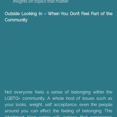
insights on topics that matter.
Outside Looking In – When You Don’t Feel Part of the 
Community
Not everyone feels a sense of belonging within the 
LGBTQ+ community. A whole host of issues such as 
your looks, weight, self acceptance, even the people 
around you can affect the feeling of belonging. This 