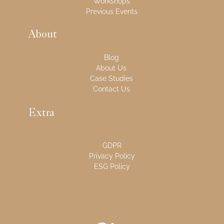
Workshops
Previous Events
About
Blog
About Us
Case Studies
Contact Us
Extra
GDPR
Privacy Policy
ESG Policy