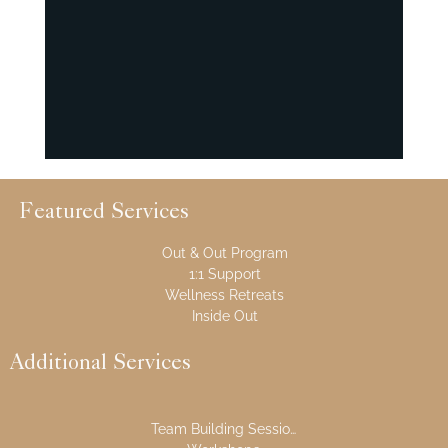
Featured Services
Out & Out Program
1:1 Support
Wellness Retreats
Inside Out
Additional Services
Team Building Sessions